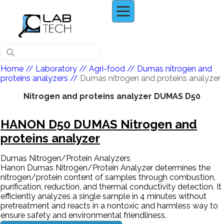
Home
// Laboratory //
Agri-food
//
Dumas nitrogen and
proteins analyzers
//
Dumas nitrogen and proteins analyzer
Nitrogen and proteins analyzer DUMAS D50
HANON D50 DUMAS Nitrogen and
proteins analyzer
Dumas Nitrogen/Protein Analyzers
Hanon Dumas Nitrogen/Protein Analyzer determines the
nitrogen/protein content of samples through combustion,
purification, reduction, and thermal conductivity detection. It
efficiently analyzes a single sample in 4 minutes without
pretreatment and reacts in a nontoxic and harmless way to
ensure safety and environmental friendliness.