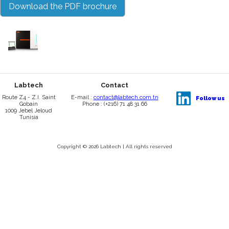
Download the PDF brochure
Labtech
Contact
Route Z4 - Z.I. Saint
E-mail :
contact@labtech.com.tn
Follow us
Gobain
Phone : (+216) 71 48 31 66
1009 Jebel Jeloud
Tunisia
Copyright © 2026 Labtech | All rights reserved