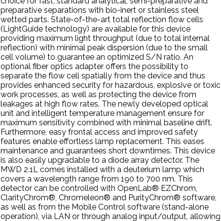
choice for fast, standard analytical, semi-preparative and
preparative separations with bio-inert or stainless steel
wetted parts. State-of-the-art total reflection flow cells
(LightGuide technology) are available for this device
providing maximum light throughput (due to total internal
reflection) with minimal peak dispersion (due to the small
cell volume) to guarantee an optimized S/N ratio. An
optional fiber optics adapter offers the possibility to
separate the flow cell spatially from the device and thus
provides enhanced security for hazardous, explosive or toxic
work processes, as well as protecting the device from
leakages at high flow rates. The newly developed optical
unit and intelligent temperature management ensure for
maximum sensitivity combined with minimal baseline drift.
Furthermore, easy frontal access and improved safety
features enable effortless lamp replacement. This eases
maintenance and guarantees short downtimes. This device
is also easily upgradable to a diode array detector. The
MWD 2.1L comes installed with a deuterium lamp which
covers a wavelength range from 190 to 700 nm. This
detector can be controlled with OpenLab® EZChrom,
ClarityChrom®, Chromeleon® and PurityChrom® software,
as well as from the Mobile Control software (stand-alone
operation), via LAN or through analog input/output, allowing