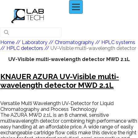
Home
// Laboratory //
Chromatography
//
HPLC systems
//
HPLC detectors
//
UV-Visible multi-wavelength detector
UV-Visible multi-wavelength detector MWD 2.1L
KNAUER AZURA UV-Visible multi-
wavelength detector MWD 2.1L
Versatile Multi Wavelength UV-Detector for Liquid
Chromatography and Process Technology
The AZURA MWD 2.1L is an 8 channel, sensitive
multiwavelength detector combining high performance with
easy handling at an affordable price. A wide range of easily
exchangeable cartridge flow cells make this device the right