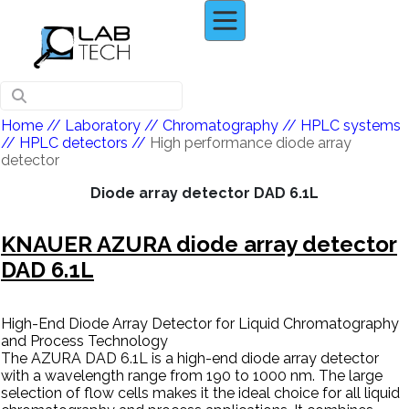
Home
// Laboratory //
Chromatography
//
HPLC systems
//
HPLC detectors
//
High performance diode array
detector
Diode array detector DAD 6.1L
KNAUER AZURA diode array detector
DAD 6.1L
High-End Diode Array Detector for Liquid Chromatography
and Process Technology
The AZURA DAD 6.1L is a high-end diode array detector
with a wavelength range from 190 to 1000 nm. The large
selection of flow cells makes it the ideal choice for all liquid