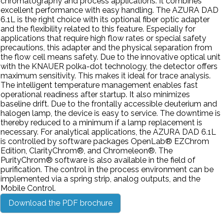
chromatography and process applications. It combines
excellent performance with easy handling. The AZURA DAD
6.1L is the right choice with its optional fiber optic adapter
and the flexibility related to this feature. Especially for
applications that require high flow rates or special safety
precautions, this adapter and the physical separation from
the flow cell means safety. Due to the innovative optical unit
with the KNAUER polka-dot technology, the detector offers
maximum sensitivity. This makes it ideal for trace analysis.
The intelligent temperature management enables fast
operational readiness after startup. It also minimizes
baseline drift. Due to the frontally accessible deuterium and
halogen lamp, the device is easy to service. The downtime is
thereby reduced to a minimum if a lamp replacement is
necessary. For analytical applications, the AZURA DAD 6.1L
is controlled by software packages OpenLab® EZChrom
Edition, ClarityChrom®, and Chromeleon®. The
PurityChrom® software is also available in the field of
purification. The control in the process environment can be
implemented via a spring strip, analog outputs, and the
Mobile Control.
Download the PDF brochure